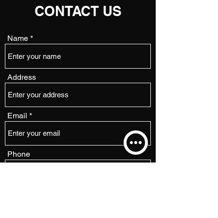
CONTACT US
Name
Address
Email
Phone
Subject