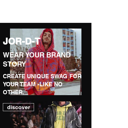
JOR-D-T
JOR-D-T
WEAR YOUR BRAND
STORY
CREATE UNIQUE SWAG FOR
YOUR TEAM -LIKE NO
OTHER.
discover